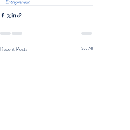
Entrepreneur.
Recent Posts
See All