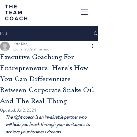
Post
Kate King
Oct 3, 2023
3 min read
Executive Coaching For
Entrepreneurs: Here's How
You Can Differentiate
Between Corporate Snake Oil
And The Real Thing
Updated:
Jul 2, 2024
The right coach is an invaluable partner who 
will help you break through your limitations to 
achieve your business dreams.