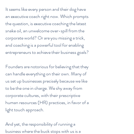
It seems like every person and their dog have 
an executive coach right now. Which prompts 
the question, is executive coaching the latest 
snake oil, an unwelcome over-spill from the 
corporate world? Or are you missing a trick, 
and coaching is a powerful tool for enabling 
entrepreneurs to achieve their business goals?
Founders are notorious for believing that they 
can handle everything on their own. Many of 
us set up businesses precisely because we like 
to be the one in charge. We shy away from 
corporate cultures, with their prescriptive 
human resources (HR) practices, in favor of a 
light touch approach.
And yet, the responsibility of running a 
business where the buck stops with us is a 