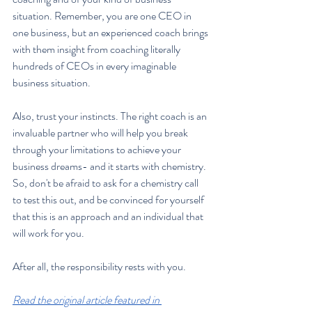
situation. Remember, you are one CEO in 
one business, but an experienced coach brings 
with them insight from coaching literally 
hundreds of CEOs in every imaginable 
business situation.
Also, trust your instincts. The right coach is an 
invaluable partner who will help you break 
through your limitations to achieve your 
business dreams- and it starts with chemistry. 
So, don't be afraid to ask for a chemistry call 
to test this out, and be convinced for yourself 
that this is an approach and an individual that 
will work for you.
After all, the responsibility rests with you.
Read the original article featured in 