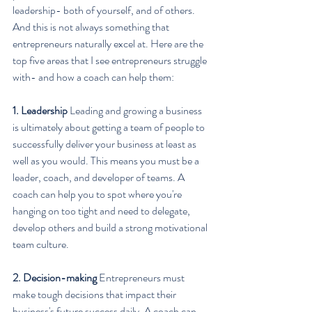
leadership- both of yourself, and of others. 
And this is not always something that 
entrepreneurs naturally excel at. Here are the 
top five areas that I see entrepreneurs struggle 
with- and how a coach can help them:
1. Leadership
 Leading and growing a business 
is ultimately about getting a team of people to 
successfully deliver your business at least as 
well as you would. This means you must be a 
leader, coach, and developer of teams. A 
coach can help you to spot where you're 
hanging on too tight and need to delegate, 
develop others and build a strong motivational 
team culture.
2. Decision-making
 Entrepreneurs must 
make tough decisions that impact their 
business's future success daily. A coach can 