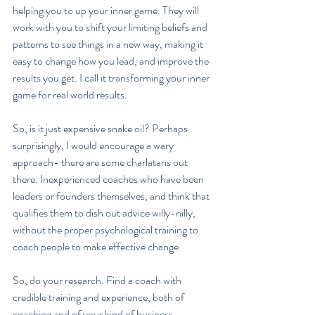
helping you to up your inner game. They will 
work with you to shift your limiting beliefs and 
patterns to see things in a new way, making it 
easy to change how you lead, and improve the 
results you get. I call it transforming your inner 
game for real world results.
So, is it just expensive snake oil? Perhaps 
surprisingly, I would encourage a wary 
approach- there are some charlatans out 
there. Inexperienced coaches who have been 
leaders or founders themselves, and think that 
qualifies them to dish out advice willy-nilly, 
without the proper psychological training to 
coach people to make effective change.
So, do your research. Find a coach with 
credible training and experience, both of 
coaching and of your kind of business 