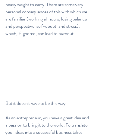
heavy weight to carry. There are some very 
personal consequences of this with which we 
are familiar (working all hours, losing balance 
and perspective, self-doubt, and stress), 
which, if ignored, can lead to burnout.
But it doesn't have to be this way.
As an entrepreneur, you have a great idea and 
a passion to bring it to the world. To translate 
your ideas into a successful business takes 