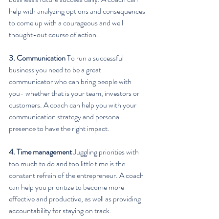
help with analyzing options and consequences 
to come up with a courageous and well 
thought-out course of action.
3. Communication
 To run a successful 
business you need to be a great 
communicator who can bring people with 
you- whether that is your team, investors or 
customers. A coach can help you with your 
communication strategy and personal 
presence to have the right impact.
4. Time management
 Juggling priorities with 
too much to do and too little time is the 
constant refrain of the entrepreneur. A coach 
can help you prioritize to become more 
effective and productive, as well as providing 
accountability for staying on track.