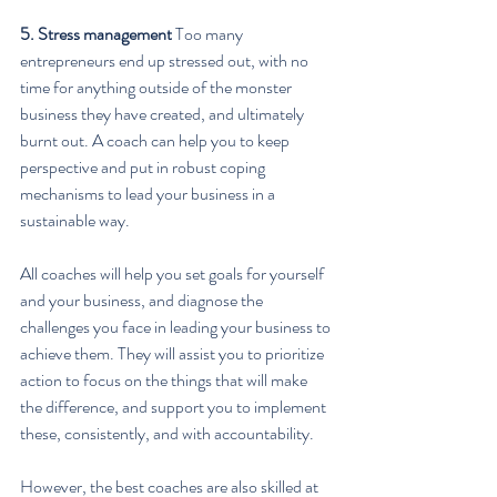
5. Stress management
 Too many 
entrepreneurs end up stressed out, with no 
time for anything outside of the monster 
business they have created, and ultimately 
burnt out. A coach can help you to keep 
perspective and put in robust coping 
mechanisms to lead your business in a 
sustainable way.
All coaches will help you set goals for yourself 
and your business, and diagnose the 
challenges you face in leading your business to 
achieve them. They will assist you to prioritize 
action to focus on the things that will make 
the difference, and support you to implement 
these, consistently, and with accountability.
However, the best coaches are also skilled at 